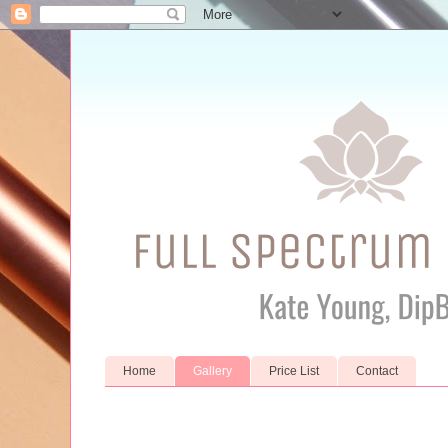
Home
Gallery
Price List
Contact