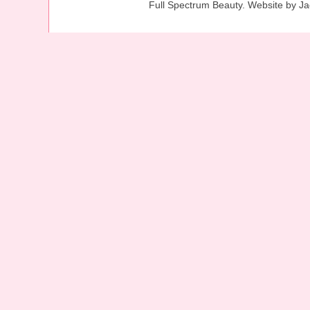
Full Spectrum Beauty. Website by J