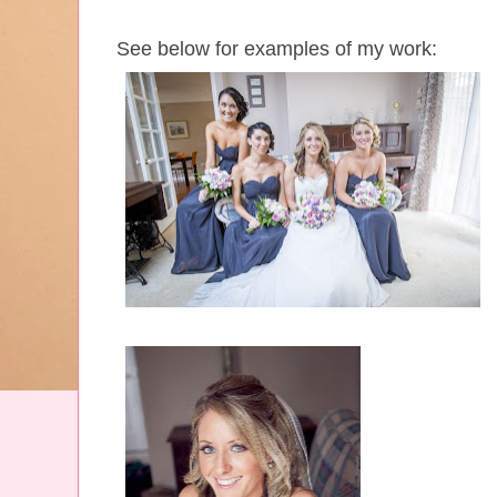
See below for examples of my work: